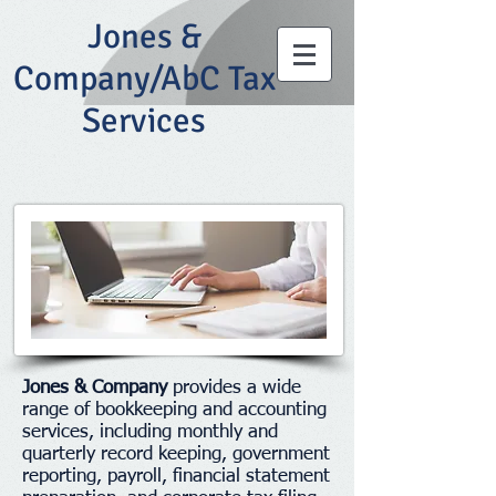
Jones &
Company/AbC Tax
Services
Jones & Company
provides a wide
range of bookkeeping and accounting
services, including monthly and
quarterly record keeping, government
reporting, payroll, financial statement