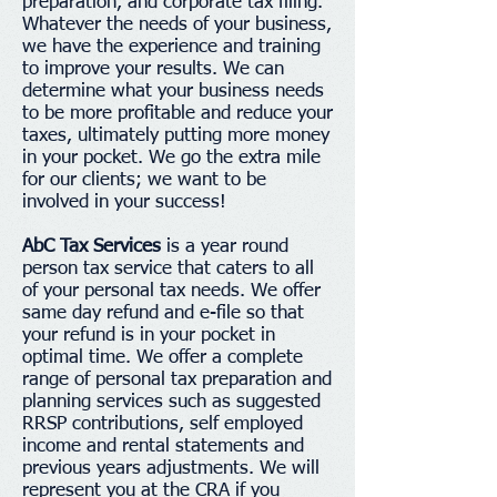
preparation, and corporate tax filing.
Whatever the needs of your business,
we have the experience and training
to improve your results. We can
determine what your business needs
to be more profitable and reduce your
taxes, ultimately putting more money
in your pocket. We go the extra mile
for our clients; we want to be
involved in your success!
AbC Tax Services
is a year round
person tax service that caters to all
of your personal tax needs. We offer
same day refund and e-file so that
your refund is in your pocket in
optimal time. We offer a complete
range of personal tax preparation and
planning services such as suggested
RRSP contributions, self employed
income and rental statements and
previous years adjustments. We will
represent you at the CRA if you