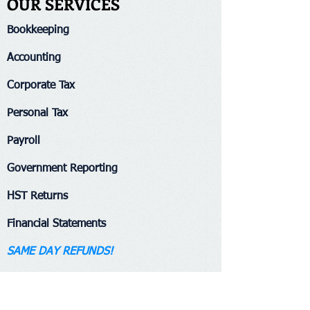
OUR SERVICES
Bookkeeping​
Accounting
Corporate Tax
Personal Tax
Payroll
Government Reporting
HST Returns
Financial Statements
SAME DAY REFUNDS!​