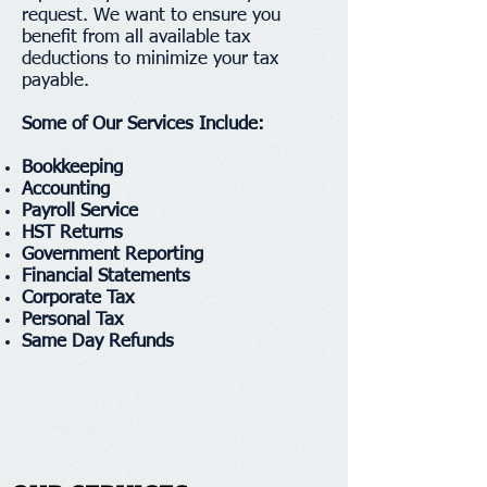
request. We want to ensure you
benefit from all available tax
deductions to minimize your tax
payable.
Some of Our Services Include:
Bookkeeping
Accounting
Payroll Service
HST Returns
Government Reporting
Financial Statements
Corporate Tax
Personal Tax
Same Day Refunds